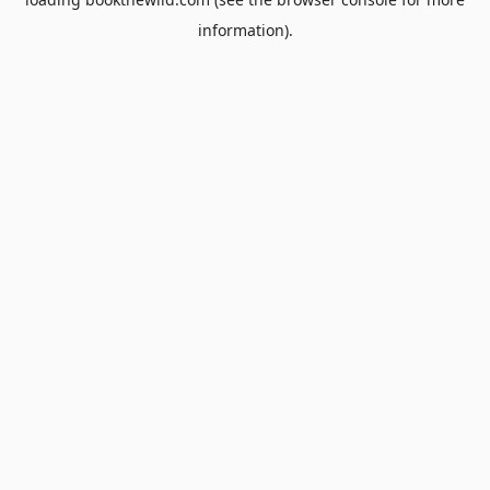
information).