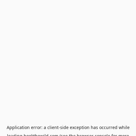
Application error: a
client
-side exception has occurred while
loading
bookthewild.com
(see the
browser console
for more